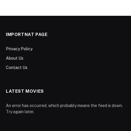
IMPORTNAT PAGE
Privacy Policy
About Us
Contact Us
LATEST MOVIES
An error has occurred, which probably means the feed is down.
Try again later.