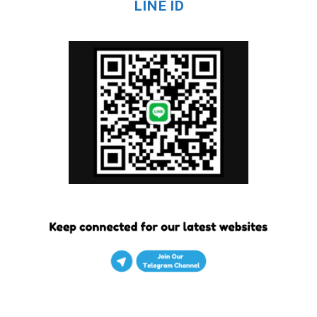
LINE ID