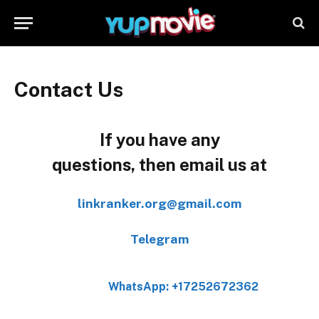
Contact Us
If you have any
questions, then email us at
linkranker.org@gmail.com
Telegram
WhatsApp: +17252672362