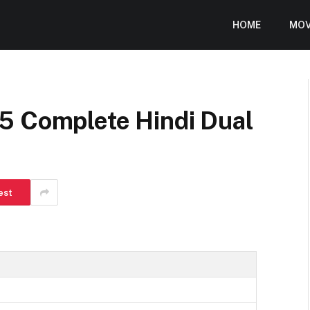
HOME
MOV
5 Complete Hindi Dual
est