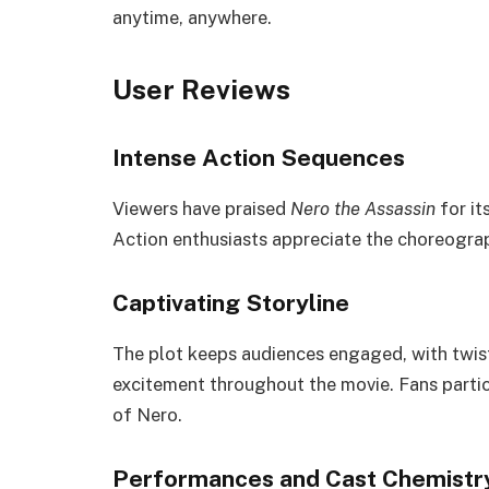
anytime, anywhere.
User Reviews
Intense Action Sequences
Viewers have praised
Nero the Assassin
for it
Action enthusiasts appreciate the choreogra
Captivating Storyline
The plot keeps audiences engaged, with twist
excitement throughout the movie. Fans parti
of Nero.
Performances and Cast Chemistr