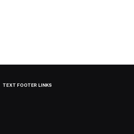
TEXT FOOTER LINKS