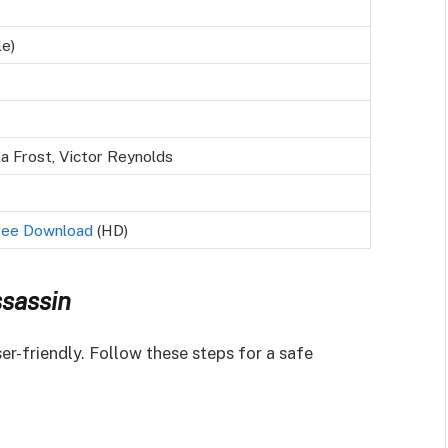
le)
a Frost, Victor Reynolds
ree Download
(HD)
sassin
er-friendly. Follow these steps for a safe