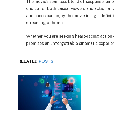
The movie’s seamless blend of suspense, emoti
choice for both casual viewers and action af
audiences can enjoy the movie in high-definiti
streaming at home.
Whether you are seeking heart-racing action o
promises an unforgettable cinematic experie
RELATED
POSTS