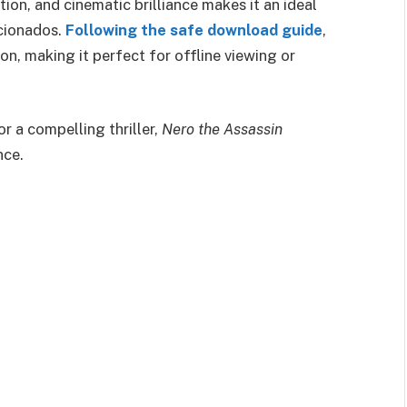
on, and cinematic brilliance makes it an ideal
icionados.
Following the safe download guide
,
on, making it perfect for offline viewing or
r a compelling thriller,
Nero the Assassin
nce.