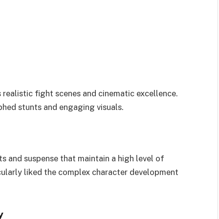
s realistic fight scenes and cinematic excellence.
phed stunts and engaging visuals.
s and suspense that maintain a high level of
cularly liked the complex character development
y