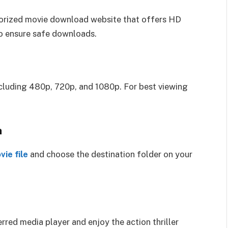
horized movie download website that offers HD
 to ensure safe downloads.
ncluding 480p, 720p, and 1080p. For best viewing
n
ie file
and choose the destination folder on your
red media player and enjoy the action thriller