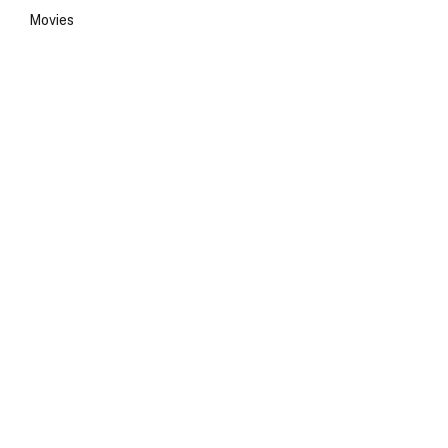
Movies