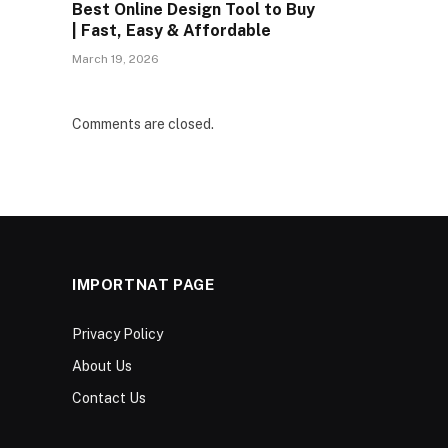
Best Online Design Tool to Buy
| Fast, Easy & Affordable
March 19, 2026
Comments are closed.
IMPORTNAT PAGE
Privacy Policy
About Us
Contact Us