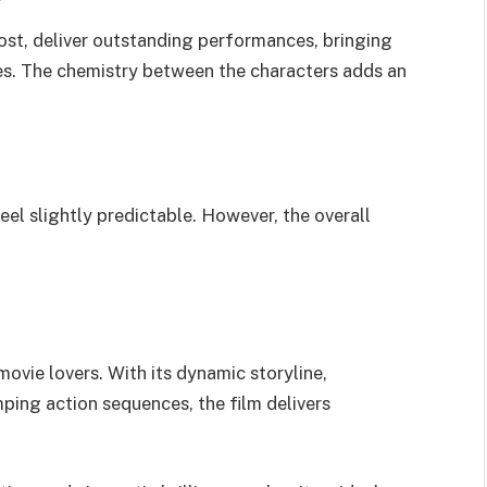
ost, deliver outstanding performances, bringing
les. The chemistry between the characters adds an
el slightly predictable. However, the overall
ovie lovers. With its dynamic storyline,
ing action sequences, the film delivers