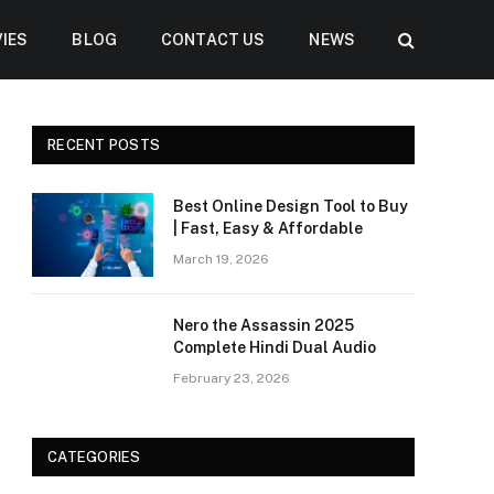
IES
BLOG
CONTACT US
NEWS
RECENT POSTS
Best Online Design Tool to Buy
| Fast, Easy & Affordable
March 19, 2026
Nero the Assassin 2025
Complete Hindi Dual Audio
February 23, 2026
CATEGORIES