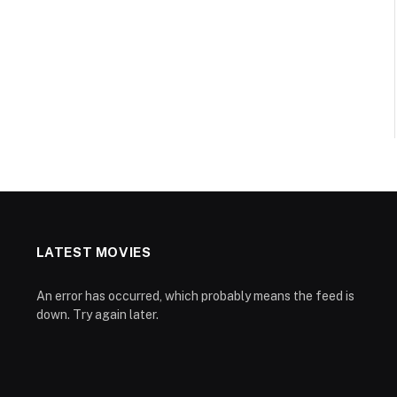
LATEST MOVIES
An error has occurred, which probably means the feed is
down. Try again later.