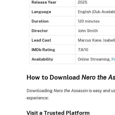
Release Year
2025
Language
English (Dub Availab
Duration
120 minutes
Director
John Smith
Lead Cast
Marcus Kane, Isabell
IMDb Rating
7.8/10
Availability
Online Streaming,
F
How to Download
Nero the As
Downloading
Nero the Assassin
is easy and us
experience:
Visit a Trusted Platform