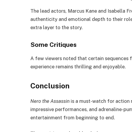
The lead actors, Marcus Kane and Isabella Fr
authenticity and emotional depth to their ro
extra layer to the story.
Some Critiques
A few viewers noted that certain sequences fe
experience remains thrilling and enjoyable.
Conclusion
Nero the Assassin
is a must-watch for action m
impressive performances, and adrenaline-pump
entertainment from beginning to end.