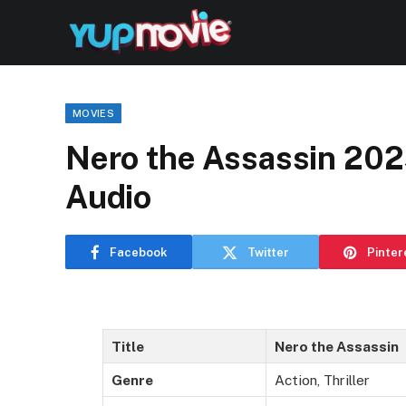
MOVIES
Nero the Assassin 202
Audio
Facebook
Twitter
Pinter
Title
Nero the Assassin
Genre
Action, Thriller