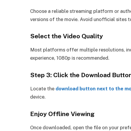
Choose a reliable streaming platform or aut
versions of the movie. Avoid unofficial sites
Select the Video Quality
Most platforms offer multiple resolutions, i
experience, 1080p is recommended.
Step 3: Click the Download Butto
Locate the
download button next to the mov
device.
Enjoy Offline Viewing
Once downloaded, open the file on your prefer